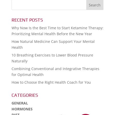
RECENT POSTS
Why Now Is the Best Time to Start Ketamine Therapy:
Prioritizing Mental Health Before the New Year
How Natural Medicine Can Support Your Mental
Health
10 Breathing Exercises to Lower Blood Pressure
Naturally
Combining Conventional and Integrative Therapies
for Optimal Health
How to Choose the Right Health Coach for You
CATEGORIES
GENERAL
HORMONES
DIET