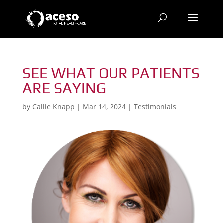
SEE WHAT OUR PATIENTS
ARE SAYING
by
Callie Knapp
|
Mar 14, 2024
|
Testimonials