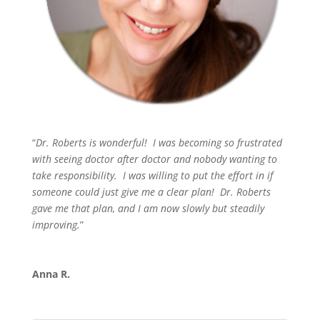
“
Dr. Roberts is wonderful! I was becoming so frustrated
with seeing doctor after doctor and nobody wanting to
take responsibility. I was willing to put the effort in if
someone could just give me a clear plan! Dr. Roberts
gave me that plan, and I am now slowly but steadily
improving.
”
Anna R.