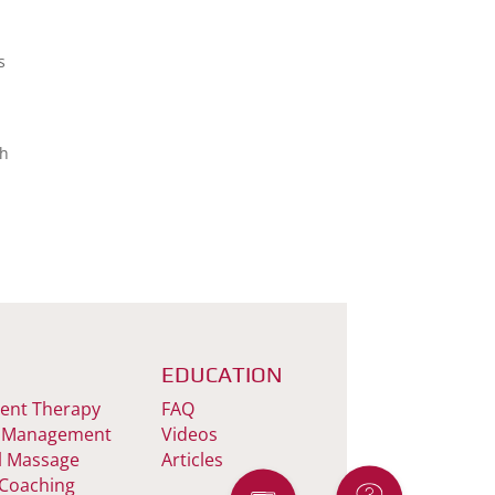
s
th
EDUCATION
nt Therapy
FAQ
 Management
Videos
l Massage
Articles
 Coaching