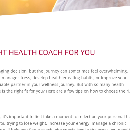
HT HEALTH COACH FOR YOU
anging decision, but the journey can sometimes feel overwhelming.
, manage stress, develop healthier eating habits, or improve your
luable partner in your wellness journey. But with so many health
s the right fit for you? Here are a few tips on how to choose the r
h
, it’s important to first take a moment to reflect on your personal h
you trying to lose weight, increase your energy, manage a chronic
s will help you find a coach who specializes in the areas you need 