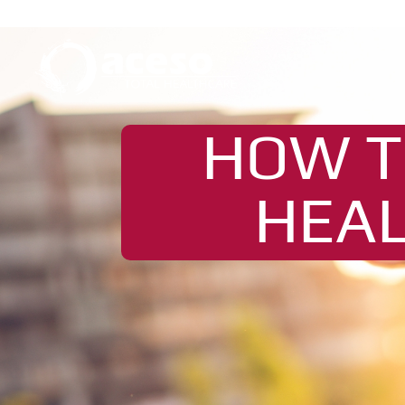
HOW T
HEAL