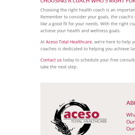
CHOOSING A COACH WHO’S RIGHT FO
Choosing the right health coach is an importan
Remember to consider your goals, the coach’s
like a good fit for your needs. With the right 
achieve your health and wellness goals.
At
Aceso Total Healthcare
, we’re here to help 
coaches is dedicated to helping you achieve la
Contact us
today to schedule your free consult
take the next step.
AB
Wha
Our
Our