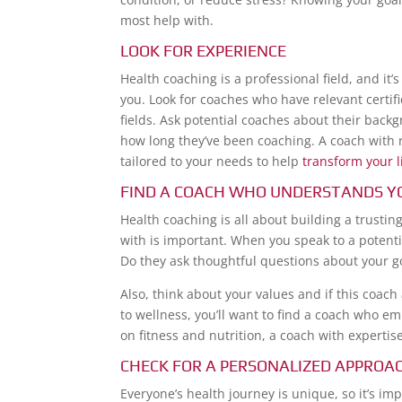
most help with.
LOOK FOR EXPERIENCE
Health coaching is a professional field, and i
you. Look for coaches who have relevant certifi
fields. Ask potential coaches about their back
how long they’ve been coaching. A coach with r
tailored to your needs to help
transform your l
FIND A COACH WHO UNDERSTANDS Y
Health coaching is all about building a trusti
with is important. When you speak to a potent
Do they ask thoughtful questions about your 
Also, think about your values and if this coach
to wellness, you’ll want to find a coach who e
on fitness and nutrition, a coach with expertise
CHECK FOR A PERSONALIZED APPROA
Everyone’s health journey is unique, so it’s i