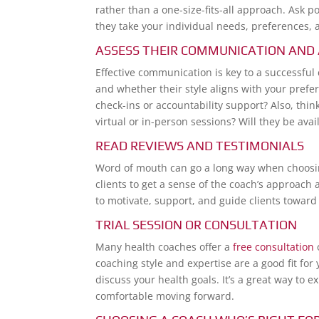
rather than a one-size-fits-all approach. Ask p
they take your individual needs, preferences, a
ASSESS THEIR COMMUNICATION AND 
Effective communication is key to a successfu
and whether their style aligns with your prefer
check-ins or accountability support? Also, thin
virtual or in-person sessions? Will they be a
READ REVIEWS AND TESTIMONIALS
Word of mouth can go a long way when choosing
clients to get a sense of the coach’s approach a
to motivate, support, and guide clients toward 
TRIAL SESSION OR CONSULTATION
Many health coaches offer a
free consultation
o
coaching style and expertise are a good fit for
discuss your health goals. It’s a great way t
comfortable moving forward.