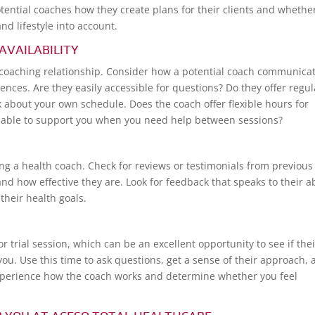
otential coaches how they create plans for their clients and whethe
nd lifestyle into account.
AVAILABILITY
l coaching relationship. Consider how a potential coach communica
ences. Are they easily accessible for questions? Do they offer regul
k about your own schedule. Does the coach offer flexible hours for
vailable to support you when you need help between sessions?
 a health coach. Check for reviews or testimonials from previous
nd how effective they are. Look for feedback that speaks to their ab
their health goals.
r trial session, which can be an excellent opportunity to see if thei
 you. Use this time to ask questions, get a sense of their approach,
o experience how the coach works and determine whether you feel