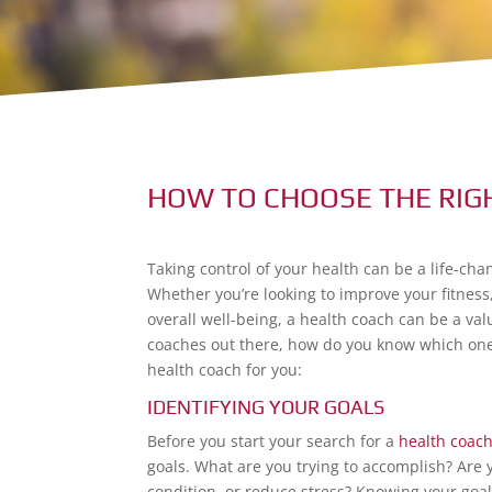
HOW TO CHOOSE THE RIG
Taking control of your health can be a life-ch
Whether you’re looking to improve your fitness
overall well-being, a health coach can be a va
coaches out there, how do you know which one i
health coach for you:
IDENTIFYING YOUR GOALS
Before you start your search for a
health coac
goals. What are you trying to accomplish? Are 
condition, or reduce stress? Knowing your goal