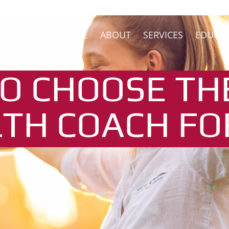
HOME
ABOUT
SERVICES
EDUCA
O CHOOSE TH
TH COACH FO