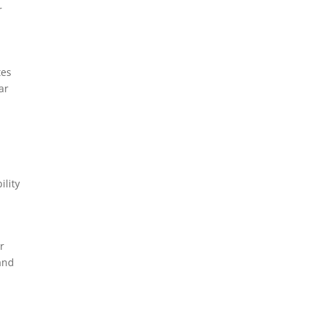
r
tes
ar
ility
r
 and