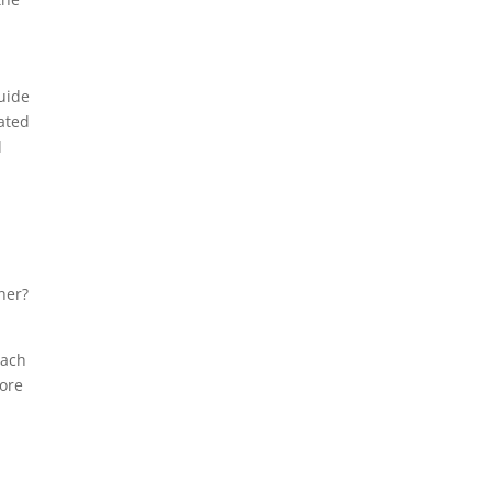
guide
lated
d
ner?
oach
more