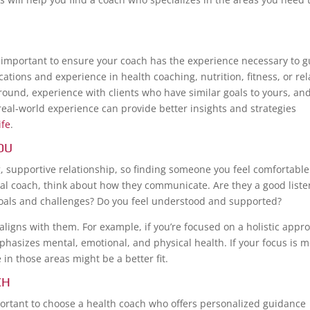
t’s important to ensure your coach has the experience necessary to 
cations and experience in health coaching, nutrition, fitness, or re
ground, experience with clients who have similar goals to yours, an
eal-world experience can provide better insights and strategies
ife
.
OU
ng, supportive relationship, so finding someone you feel comfortable
ial coach, think about how they communicate. Are they a good liste
goals and challenges? Do you feel understood and supported?
 aligns with them. For example, if you’re focused on a holistic appr
mphasizes mental, emotional, and physical health. If your focus is 
 in those areas might be a better fit.
CH
mportant to choose a health coach who offers personalized guidance