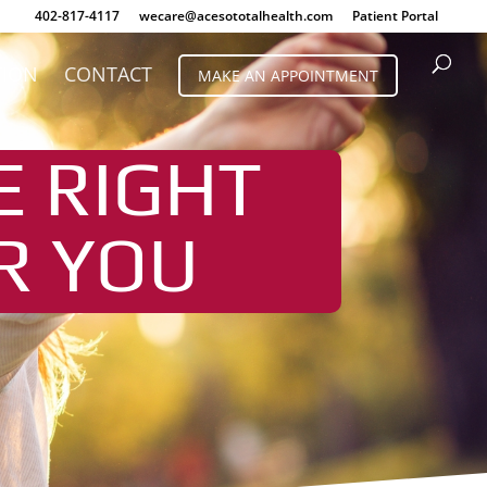
402-817-4117
wecare@acesototalhealth.com
Patient Portal
TION
CONTACT
MAKE AN APPOINTMENT
E RIGHT
R YOU