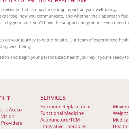
R YOU AT ACESO TOTAL HEALTHCARE
t decision that can have a lasting impact on your well-being.
 expertise, how you communicate, and whether their approach feel
coach by your side, you’ll have the support and guidance you need to
you on your journey to better health. Our team of experienced heal
sting well-being.
ation and begin your personalized health journey if you’re ready to
SERVICES
OUT
Hormone Replacement
Moveme
t is Aceso
Functional Medicine
Weight
 Vision
Acupuncture/TCM
Medica
 Providers
Integrative Therapies
Health