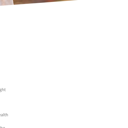
ight
ealth
the