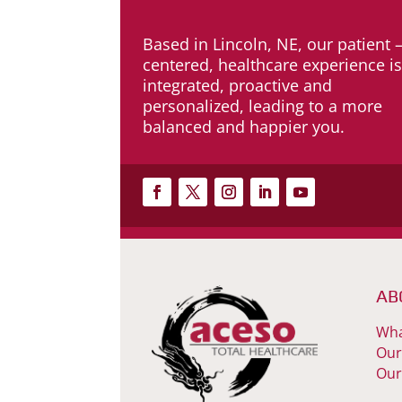
Based in Lincoln, NE, our patient 
centered, healthcare experience i
integrated, proactive and
personalized, leading to a more
balanced and happier you.
AB
Wha
Our
Our