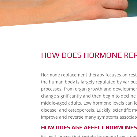
HOW DOES HORMONE RE
Hormone replacement therapy focuses on resto
the human body is largely regulated by variou
processes, from organ growth and development
change significantly and then begin to decline
middle-aged adults. Low hormone levels can lea
disease, and osteoporosis. Luckily, scientif
improve and reverse many symptoms associate
HOW DOES AGE AFFECT HORMONES
It’s well-known that certain hormone levels na