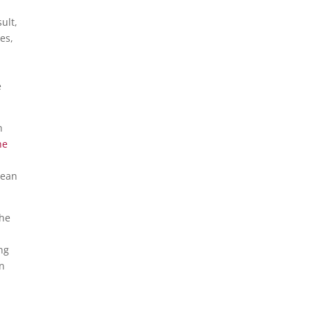
ult,
es,
e
h
ne
lean
the
n
ng
en