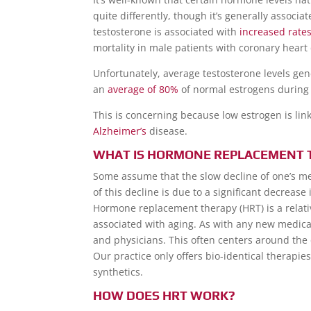
quite differently, though it’s generally associ
testosterone is associated with
increased rate
mortality in male patients with coronary heart
Unfortunately, average testosterone levels gen
an
average of 80%
of normal estrogens during 
This is concerning because low estrogen is lin
Alzheimer’s
disease.
WHAT IS HORMONE REPLACEMENT 
Some assume that the slow decline of one’s men
of this decline is due to a significant decreas
Hormone replacement therapy (HRT) is a relat
associated with aging. As with any new medical
and physicians. This often centers around the 
Our practice only offers bio-identical therapi
synthetics.
HOW DOES HRT WORK?