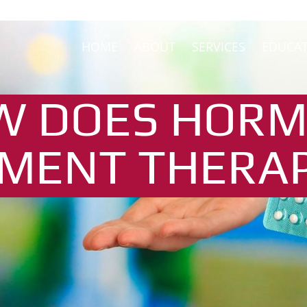
HOME
ABOUT
SERVICES
EDUCA
W DOES HOR
MENT THERA