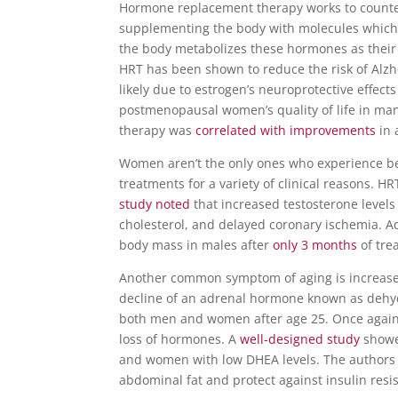
Hormone replacement therapy works to countera
supplementing the body with molecules which ar
the body metabolizes these hormones as their
HRT has been shown to reduce the risk of Alz
likely due to estrogen’s neuroprotective effe
postmenopausal women’s quality of life in man
therapy was
correlated with improvements
in 
Women aren’t the only ones who experience b
treatme
nts for a variety of clinical reasons. 
study noted
that increased testosterone level
cholesterol, and delayed coronary ischemia.
Ad
body mass in males after
only 3 months
of tre
Another common symptom of aging is increased
decline of an adrenal hormone known as dehy
both men and women after age 25. Once again, 
loss of hormones. A
well-designed study
showed
and women with low DHEA levels. The authors 
abdominal fat and protect against insulin resi