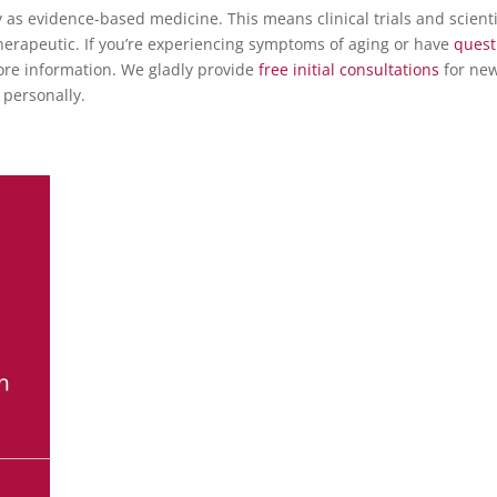
as evidence-based medicine. This means clinical trials and scienti
therapeutic. If you’re experiencing symptoms of aging or have
quest
re information.
We gladly provide
free initial consultations
for ne
 personally.