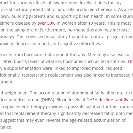
ct the various effects of low hormone levels. It does this by
e structurally identical to naturally produced chemicals. As a res
 own, building proteins and supporting brain health.
In some studi
heimer’s disease by
over 50%
in women after 10 years. This is most
cts on the aging brain. Furthermore, hormone therapy may increase
y ways. One cross-sectional study found that natural progesteron
anxiety, depressed mood, and cognitive difficulties.
enefits from hormone replacement therapy. Men may also use suc
HRT often boosts levels of vital sex hormones such as testosterone.
O
s via supplementation were linked to improved mood, reduced
ditionally, testosterone replacement was also linked to increased 
atment.
 weight gain. The accumulation of abdominal fat is often due to 
droepiandrosterone (DHEA). Blood levels of DHEA
decline rapidly
i
replacement therapy provides a possible solution for this troubli
 that replacement therapy significantly decreased fat in both m
suggest this may even reverse the age-related accumulation of
stance.