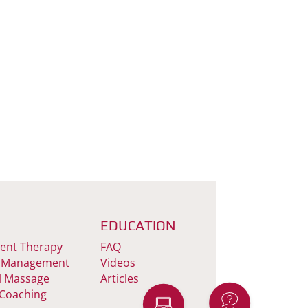
EDUCATION
nt Therapy
FAQ
 Management
Videos
l Massage
Articles
 Coaching