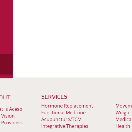
–
s
SERVICES
OUT
Hormone Replacement
Moveme
t is Aceso
Functional Medicine
Weight
 Vision
Acupuncture/TCM
Medica
 Providers
Integrative Therapies
Health