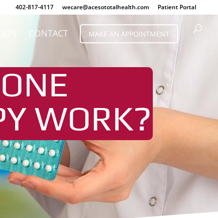
402-817-4117
wecare@acesototalhealth.com
Patient Portal
TION
CONTACT
MAKE AN APPOINTMENT
MONE
PY WORK?