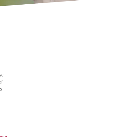
se
of
ls
men