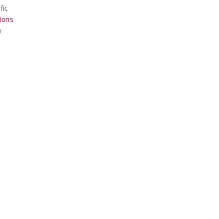
fic
ions
w