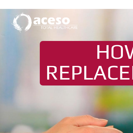
HO
REPLACE