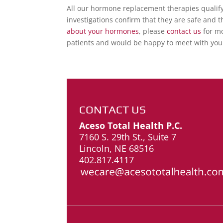
All our hormone replacement therapies qualify 
investigations confirm that they are safe and 
about your hormones
, please
contact us
for mo
patients and would be happy to meet with you
CONTACT US
Aceso Total Health P.C.
7160 S. 29th St., Suite 7
Lincoln, NE 68516
402.817.4117