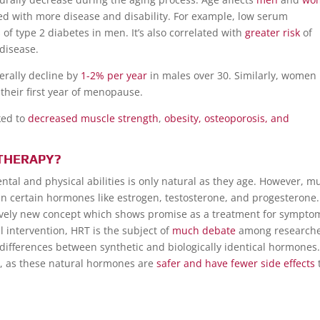
ated with more disease and disability. For example, low serum
s
of type 2 diabetes in men. It’s also correlated with
greater risk
of
 disease.
erally decline by
1-2% per year
in males over 30. Similarly, women 
their first year of menopause.
ked to
decreased muscle strength
,
obesity, osteoporosis, and
THERAPY?
tal and physical abilities is only natural as they age. However, m
e in certain hormones like estrogen, testosterone, and progesterone.
ively new concept which shows promise as a treatment for sympto
 intervention, HRT is the subject of
much debate
among research
differences between synthetic and biologically identical hormones
es, as these natural hormones are
safer and have fewer side effects