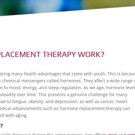
PLACEMENT THERAPY WORK?
ring many health advantages that come with youth. This is becau
s chemical messengers called hormones. They affect a wide range 
 to mood, energy, and sleep regulation. As we age, hormone leve
 steadily over time. This presents a genuine challenge for many
d to fatigue, obesity, and depression, as well as cancer, heart
ic medical advancements such as hormone replacement therapy can
d with aging.
?
turally decrease during the aging process. Age affects
men
and
wo