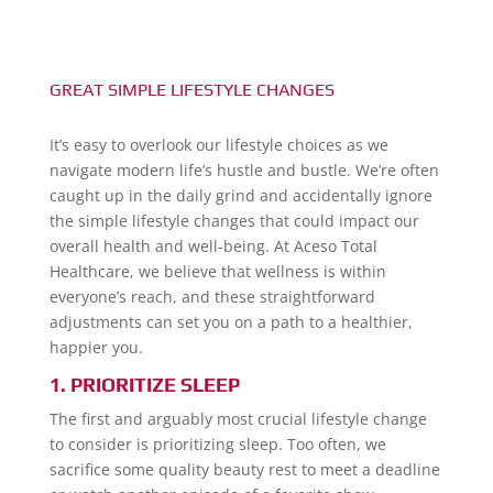
GREAT SIMPLE LIFESTYLE CHANGES
It’s easy to overlook our lifestyle choices as we
navigate modern life’s hustle and bustle. We’re often
caught up in the daily grind and accidentally ignore
the simple lifestyle changes that could impact our
overall health and well-being. At Aceso Total
Healthcare, we believe that wellness is within
everyone’s reach, and these straightforward
adjustments can set you on a path to a healthier,
happier you.
1. PRIORITIZE SLEEP
The first and arguably most crucial lifestyle change
to consider is prioritizing sleep. Too often, we
sacrifice some quality beauty rest to meet a deadline