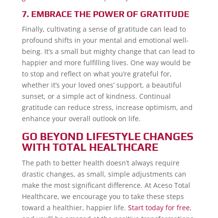
7. EMBRACE THE POWER OF GRATITUDE
Finally, cultivating a sense of gratitude can lead to
profound shifts in your mental and emotional well-
being. It’s a small but mighty change that can lead to
happier and more fulfilling lives. One way would be
to stop and reflect on what you’re grateful for,
whether it’s your loved ones’ support, a beautiful
sunset, or a simple act of kindness. Continual
gratitude can reduce stress, increase optimism, and
enhance your overall outlook on life.
GO BEYOND LIFESTYLE CHANGES
WITH TOTAL HEALTHCARE
The path to better health doesn’t always require
drastic changes, as small, simple adjustments can
make the most significant difference. At Aceso Total
Healthcare, we encourage you to take these steps
toward a healthier, happier life.
Start today for free
,