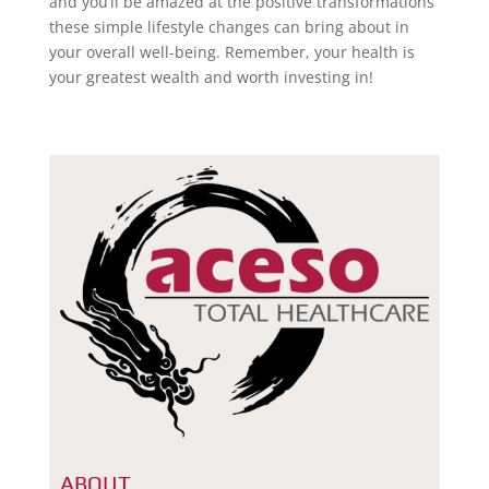
and you’ll be amazed at the positive transformations
these simple lifestyle changes can bring about in
your overall well-being. Remember, your health is
your greatest wealth and worth investing in!
ABOUT