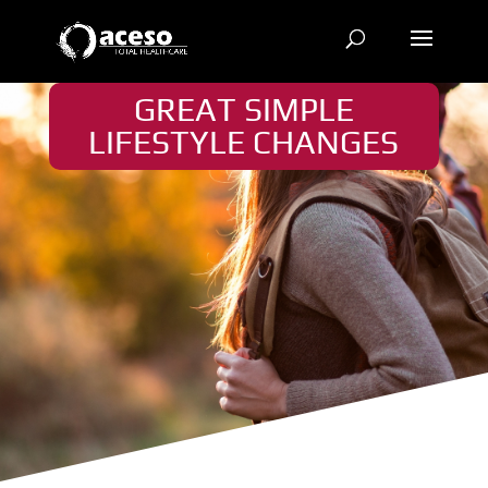
GREAT SIMPLE
LIFESTYLE CHANGES