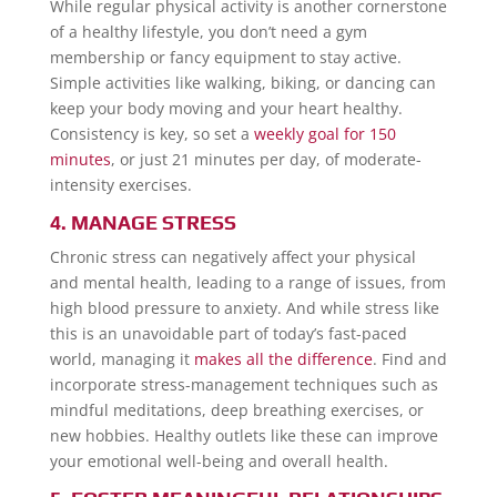
While regular physical activity is another cornerstone
of a healthy lifestyle, you don’t need a gym
membership or fancy equipment to stay active.
Simple activities like walking, biking, or dancing can
keep your body moving and your heart healthy.
Consistency is key, so set a
weekly goal for 150
minutes
, or just 21 minutes per day, of moderate-
intensity exercises.
4. MANAGE STRESS
Chronic stress can negatively affect your physical
and mental health, leading to a range of issues, from
high blood pressure to anxiety. And while stress like
this is an unavoidable part of today’s fast-paced
world, managing it
makes all the difference
. Find and
incorporate stress-management techniques such as
mindful meditations, deep breathing exercises, or
new hobbies. Healthy outlets like these can improve
your emotional well-being and overall health.