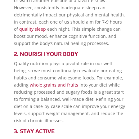
or watch another episode of a favorite show.
However, consistently inadequate sleep can
detrimentally impact our physical and mental health.
In contrast, each one of us should aim for 7-9 hours
of
quality sleep
each night. This simple change can
boost our mood, enhance cognitive function, and
support the body’s natural healing processes.
2. NOURISH YOUR BODY
Quality nutrition plays a pivotal role in our well-
being, so we must continually reevaluate our eating
habits and consume wholesome foods. For example,
adding
whole grains and fruits
into your diet while
reducing processed and sugary foods is a great start
to forming a balanced, well-made diet. Refining your
diet on a case-by-case scale can improve your energy
levels, support weight management, and reduce the
risk of chronic illnesses.
3. STAY ACTIVE