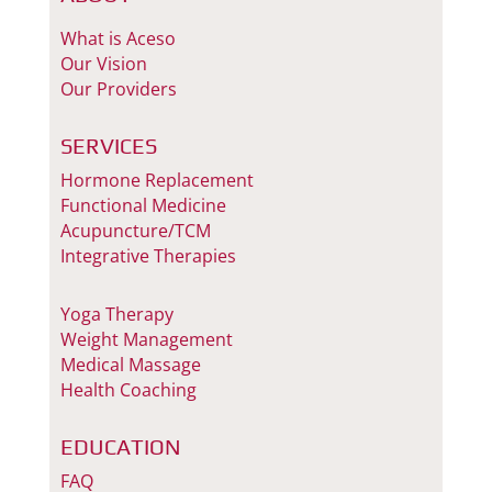
What is Aceso
Our Vision
Our Providers
SERVICES
Hormone Replacement
Functional Medicine
Acupuncture/TCM
Integrative Therapies
Yoga Therapy
Weight Management
Medical Massage
Health Coaching
EDUCATION
FAQ