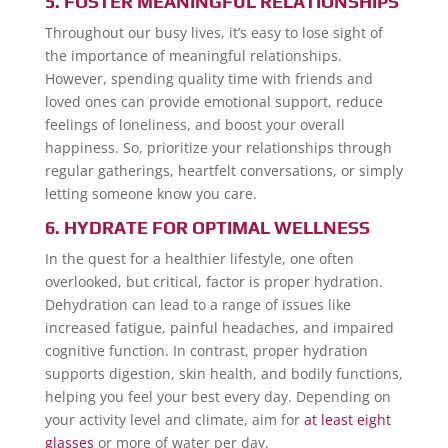
5. FOSTER MEANINGFUL RELATIONSHIPS
Throughout our busy lives, it’s easy to lose sight of
the importance of meaningful relationships.
However, spending quality time with friends and
loved ones can provide emotional support, reduce
feelings of loneliness, and boost your overall
happiness. So, prioritize your relationships through
regular gatherings, heartfelt conversations, or simply
letting someone know you care.
6. HYDRATE FOR OPTIMAL WELLNESS
In the quest for a healthier lifestyle, one often
overlooked, but critical, factor is proper hydration.
Dehydration can lead to a range of issues like
increased fatigue, painful headaches, and impaired
cognitive function. In contrast, proper hydration
supports digestion, skin health, and bodily functions,
helping you feel your best every day. Depending on
your activity level and climate, aim for
at least eight
glasses
or more of water per day.